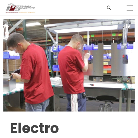
Electro