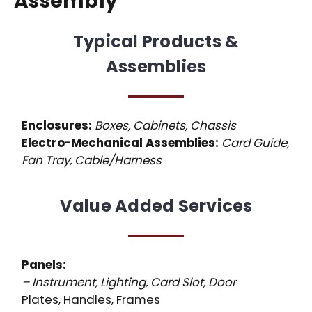
Assembly
Typical Products &
Assemblies
Enclosures:
Boxes, Cabinets, Chassis
Electro-Mechanical Assemblies:
Card Guide,
Fan Tray, Cable/Harness
Value Added Services
Panels:
– Instrument, Lighting, Card Slot, Door
Plates, Handles, Frames