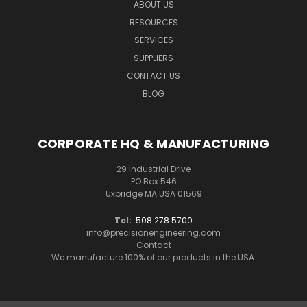
ABOUT US
RESOURCES
SERVICES
SUPPLIERS
CONTACT US
BLOG
CORPORATE HQ & MANUFACTURING
29 Industrial Drive
PO Box 546
Uxbridge MA USA 01569
Tel:
508.278.5700
info@precisionengineering.com
Contact
We manufacture 100% of our products in the USA.