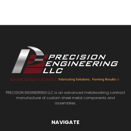
PRECISION ENGINEERING LLC is an advanced metalworking contract
manufacturer of custom sheet metal components and
assemblies.
NAVIGATE