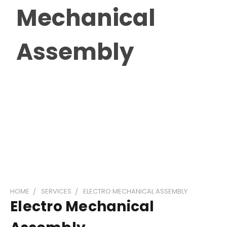
Mechanical
Assembly
HOME
SERVICES
ELECTRO MECHANICAL ASSEMBLY
Electro Mechanical