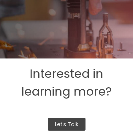
Interested in
learning more?
Let's Talk