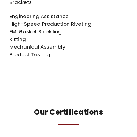
Brackets
Engineering Assistance
High-Speed Production Riveting
EMI Gasket Shielding
Kitting
Mechanical Assembly
Product Testing
Our Certifications